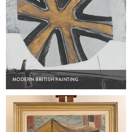
MODERN BRITISH PAINTING