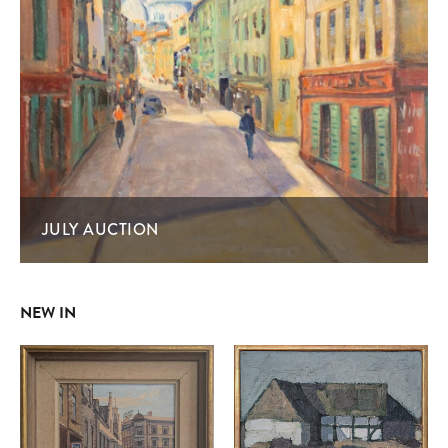
JULY AUCTION
NEW IN