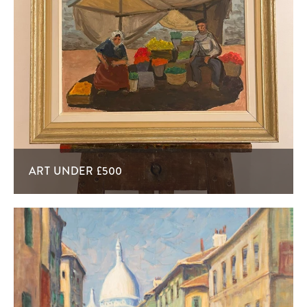
ART UNDER £500