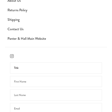
About Us
Returns Policy
Shipping
Contact Us
Panter & Hall Main Website