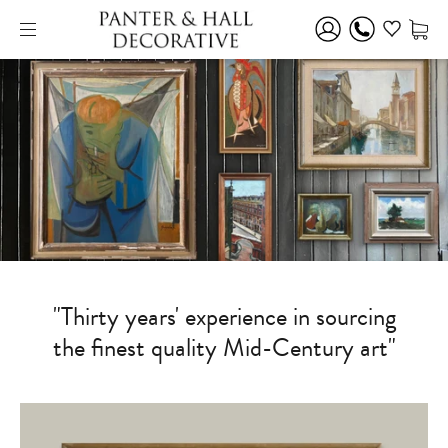
"Thirty years' experience in sourcing
the finest quality Mid-Century art"