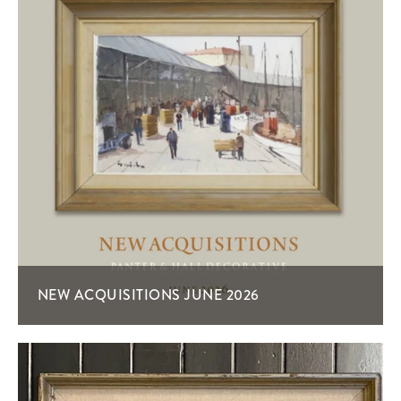
NEW ACQUISITIONS JUNE 2026