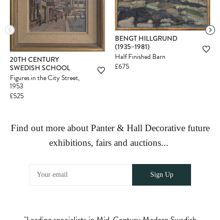
BENGT HILLGRUND
(1935–1981)
Half Finished Barn
20TH CENTURY
£675
SWEDISH SCHOOL
Figures in the City Street,
1953
£525
Find out more about Panter & Hall Decorative future
exhibitions, fairs and auctions...
"Leading specialists in Mid-Century Modern Swedish