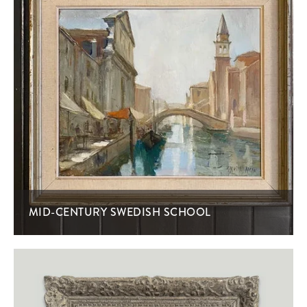
MID-CENTURY SWEDISH SCHOOL