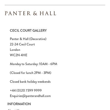
CECIL COURT GALLERY
Panter & Hall (Decorative)
22-24 Cecil Court
London
WC2N 4HE
Monday to Saturday: 10AM - 6PM
(Closed for lunch 2PM - 3PM)
Closed bank holiday weekends
+44 (0)20 7399 9999
Enquiries@panterandhall.com
INFORMATION