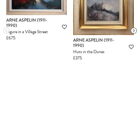
ARNE ASPELIN (1911-
1990)
Figure in a Village Street
£675
ARNE ASPELIN (1911-
1990)
Huts in the Dunes
£375