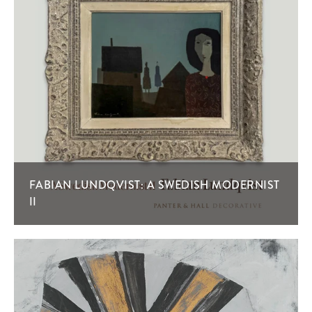
FABIAN LUNDQVIST: A SWEDISH MODERNIST
II