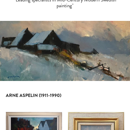
painting"
ARNE ASPELIN (1911-1990)